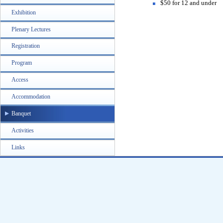
$50 for 12 and under
Exhibition
Plenary Lectures
Registration
Program
Access
Accommodation
Banquet
Activities
Links