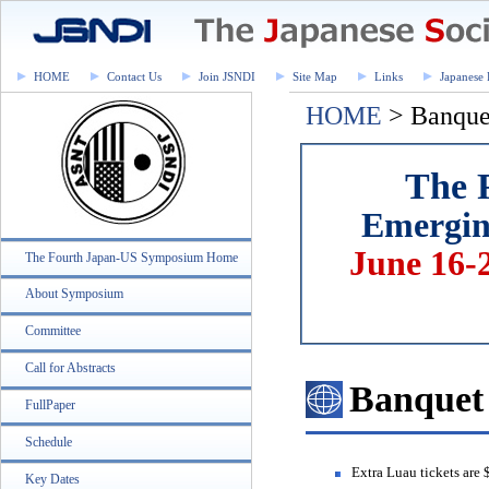
HOME
Contact Us
Join JSNDI
Site Map
Links
Japanese 
HOME
> Banque
The 
Emerging
June 16-
The Fourth Japan-US Symposium Home
About Symposium
Committee
Call for Abstracts
Banquet
FullPaper
Schedule
Extra Luau tickets are
Key Dates