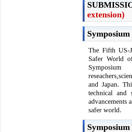
SUBMISSI
extension)
Symposium 
The Fifth US-
Safer World of
Symposium
reseachers,scie
and Japan. Th
technical and 
advancements an
safer world.
Symposium 