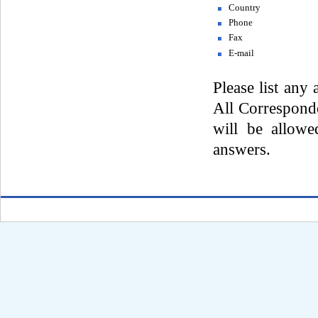
Country
Phone
Fax
E-mail
Please list any 
All Corresponde
will be allowe
answers.