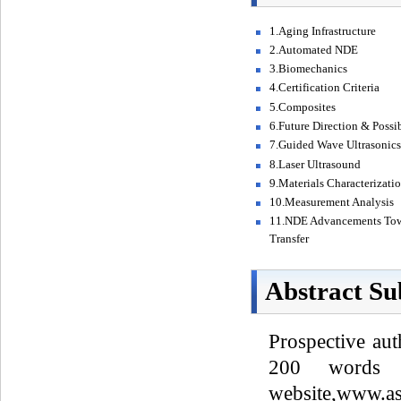
1.Aging Infrastructure
2.Automated NDE
3.Biomechanics
4.Certification Criteria
5.Composites
6.Future Direction & Possi
7.Guided Wave Ultrasonic
8.Laser Ultrasound
9.Materials Characterizati
10.Measurement Analysis
11.NDE Advancements Tow
Transfer
Abstract Su
Prospective aut
200 words 
website,www.as