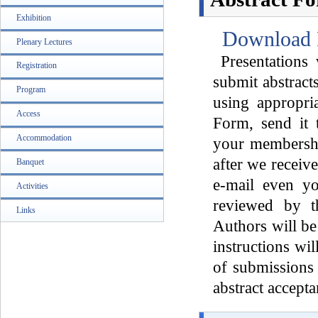
Exhibition
Download 
Plenary Lectures
Presentations 
Registration
submit abstrac
Program
using appropri
Access
Form, send it 
Accommodation
your membershi
after we receive
Banquet
e-mail even yo
Activities
reviewed by t
Links
Authors will be
instructions wi
of submissions 
abstract accept