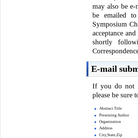
may also be e-
be emailed to
Symposium Chai
acceptance and 
shortly follo
Correspondence 
E-mail subm
If you do not 
please be sure 
Abstract Title
Presenting Author
Organization
Address
City,State,Zip