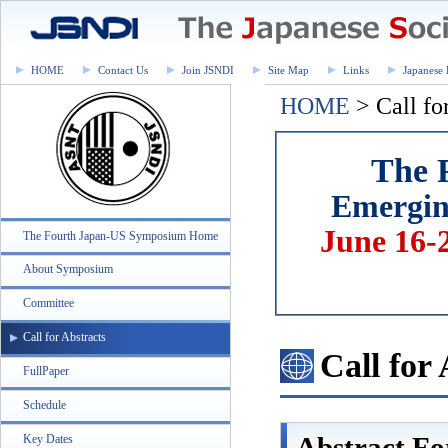
HOME
Contact Us
Join JSNDI
Site Map
Links
Japanese 
HOME
> Call fo
The 
Emerging
June 16-
The Fourth Japan-US Symposium Home
About Symposium
Committee
Call for Abstracts
Call for
FullPaper
Schedule
Abstract F
Key Dates