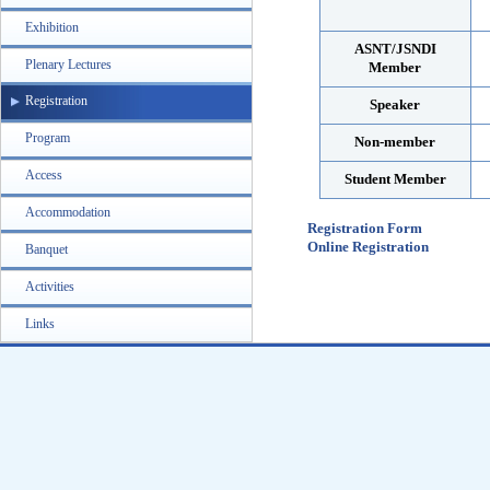
Exhibition
ASNT/JSNDI
Plenary Lectures
Member
Registration
Speaker
Program
Non-member
Access
Student Member
Accommodation
Registration Form
Online Registration
Banquet
Activities
Links