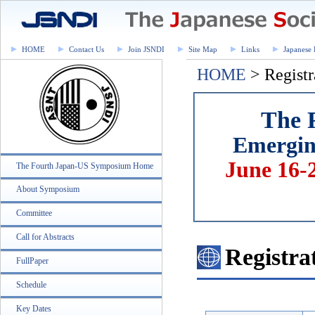
HOME
Contact Us
Join JSNDI
Site Map
Links
Japanese 
HOME
> Registr
The 
Emerging
June 16-
The Fourth Japan-US Symposium Home
About Symposium
Committee
Call for Abstracts
Registra
FullPaper
Schedule
Key Dates