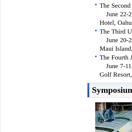
The Second
June 22-25,
Hotel, Oahu
The Third 
June 20-24
Maui Islan
The Fourth
June 7-11,
Golf Resort
Symposium