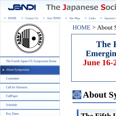
HOME
Contact Us
Join JSNDI
Site Map
Links
Japanese 
HOME
> About
The 
Emerging
June 16-
The Fourth Japan-US Symposium Home
About Symposium
Committee
Call for Abstracts
About S
FullPaper
Schedule
The Fifth
Key Dates