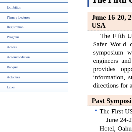
Exhibition
June 16-20, 
Plenary Lectures
USA
Registration
The Fifth US
Program
Safer World o
Access
symposium whi
Accommodation
engineers and
provides opp
Banquet
information, 
Activities
directions for
Links
Past Sympos
The First 
June 24-28,
Hotel, Oahu