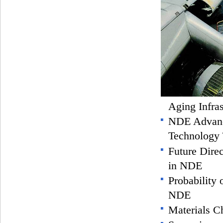
Aging Infras
NDE Advanc
Technology 
Future Direc
in NDE
Probability 
NDE
Materials Ch