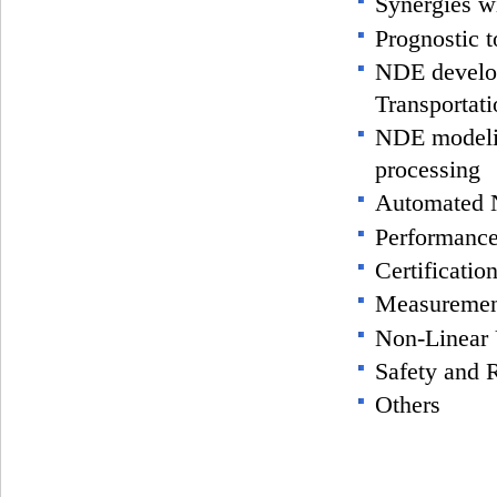
Synergies w
Prognostic 
NDE develo
Transportat
NDE modeli
processing
Automated
Performanc
Certification
Measuremen
Non-Linear 
Safety and R
Others