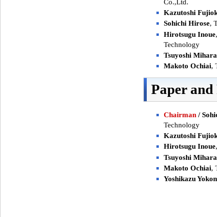
Co.,Ltd.
Kazutoshi Fujio
Sohichi Hirose
, 
Hirotsugu Inoue
Technology
Tsuyoshi Mihara
Makoto Ochiai
,
Paper and
Chairman
/ Sohi
Technology
Kazutoshi Fujio
Hirotsugu Inoue
Tsuyoshi Mihara
Makoto Ochiai
,
Yoshikazu Yoko