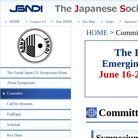
HOME
Contact Us
Join JSNDI
Site Map
Links
Japanese 
HOME
> Commi
The 
Emerging
June 16-
The Fourth Japan-US Symposium Home
About Symposium
Committee
Call for Abstracts
Committ
FullPaper
Schedule
Symposiu
Key Dates