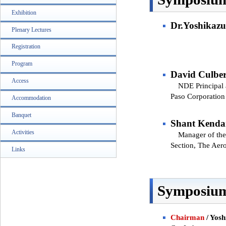
Exhibition
Dr.Yoshikazu
Plenary Lectures
Registration
Program
David Culber
Access
NDE Principal an
Paso Corporation
Accommodation
Banquet
Shant Kenda
Activities
Manager of the 
Section, The Aer
Links
Symposium
Chairman
/ Yosh